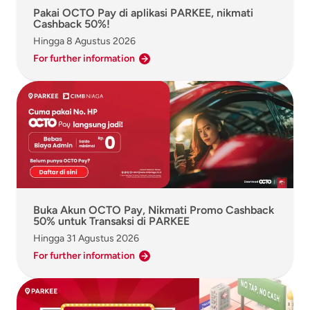
Pakai OCTO Pay di aplikasi PARKEE, nikmati
Cashback 50%!
Hingga
8 Agustus 2026
For further information
Buka Akun OCTO Pay, Nikmati Promo Cashback
50% untuk Transaksi di PARKEE
Hingga
31 Agustus 2026
For further information