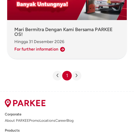
Mari Bermitra Dengan Kami Bersama PARKEE
OS!
Hingga
31 Desember 2026
For further information
1
Corporate
About PARKEE
Promo
Locations
Career
Blog
Products