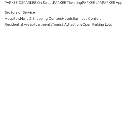
PARKEE OS
PARKEE On Street
PARKEE Ticketing
PARKEE LPR
PARKEE App
Sectors of Service
Hospitals
Malls & Shopping Centers
Hotels
Business Centers
Residential Areas
Apartments
Tourist Attractions
Open Parking Lots
Legal
Privacy Policy
Terms and Conditions
Follow Us!
EN
Customer Care
cs@parkee.app
+62 811-8754-321
Directorate General of Consumer Protection and Trade Compliance
Ministry of Trade of the Republic of Indonesia
Whatsapp:
0853 111 1010
©
2026
PARKEE