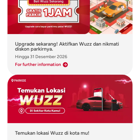
Upgrade sekarang! Aktifkan Wuzz dan nikmati
diskon parkirnya.
Hingga
31 Desember 2026
For further information
Temukan lokasi Wuzz di kota mu!