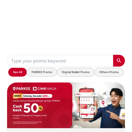
See All
PARKEE Promo
Digital Wallet Promo
Others Promo