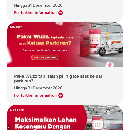
Hingga
31 Desember 2026
For further information
Pake Wuzz tapi salah pilih gate saat keluar
parkiran?
Hingga
31 Desember 2026
For further information