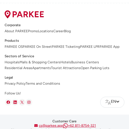
Corporate
About PARKEE
Promo
Locations
Career
Blog
Products
PARKEE OS
PARKEE On Street
PARKEE Ticketing
PARKEE LPR
PARKEE App
Sectors of Service
Hospitals
Malls & Shopping Centers
Hotels
Business Centers
Residential Areas
Apartments
Tourist Attractions
Open Parking Lots
Legal
Privacy Policy
Terms and Conditions
Follow Us!
EN
Customer Care
cs@parkee.app
+62 811-8754-321