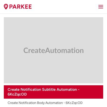
Create Notification Subtitle Automation -
6KcZqcOD
Create Notification Body Automation - 6KcZqcOD