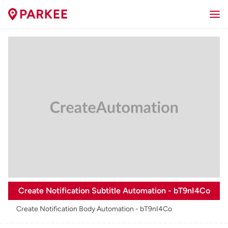
Create Notification Subtitle Automation - bT9nI4Co
Create Notification Body Automation - bT9nI4Co