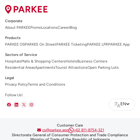
Corporate
About PARKEE
Promo
Locations
Career
Blog
Products
PARKEE OS
PARKEE On Street
PARKEE Ticketing
PARKEE LPR
PARKEE App
Sectors of Service
Hospitals
Malls & Shopping Centers
Hotels
Business Centers
Residential Areas
Apartments
Tourist Attractions
Open Parking Lots
Legal
Privacy Policy
Terms and Conditions
Follow Us!
EN
Customer Care
cs@parkee.app
+62 811-8754-321
Directorate General of Consumer Protection and Trade Compliance
Ministry of Trade of the Republic of Indonesia