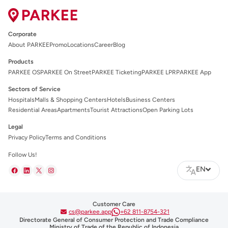
Corporate
About PARKEE
Promo
Locations
Career
Blog
Products
PARKEE OS
PARKEE On Street
PARKEE Ticketing
PARKEE LPR
PARKEE App
Sectors of Service
Hospitals
Malls & Shopping Centers
Hotels
Business Centers
Residential Areas
Apartments
Tourist Attractions
Open Parking Lots
Legal
Privacy Policy
Terms and Conditions
Follow Us!
EN
Customer Care
cs@parkee.app
+62 811-8754-321
Directorate General of Consumer Protection and Trade Compliance
Ministry of Trade of the Republic of Indonesia