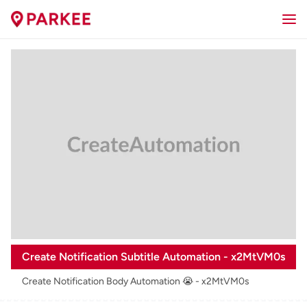
Create Notification Subtitle Automation - x2MtVM0s
Create Notification Body Automation 😭 - x2MtVM0s