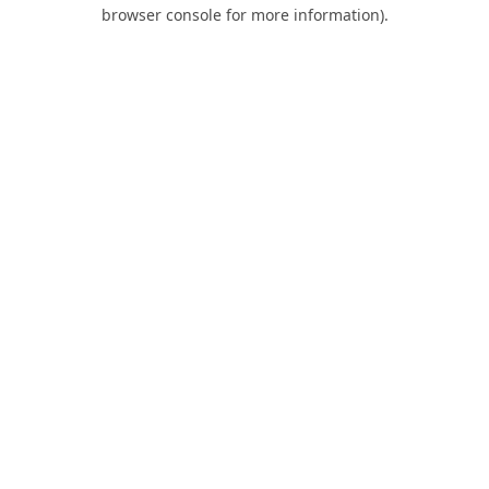
browser console for more information).