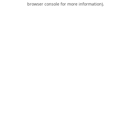
browser console for more information).